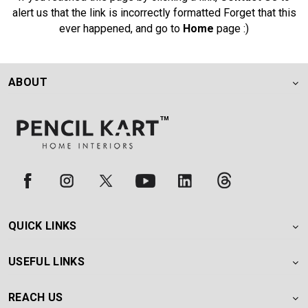
alert us that the link is incorrectly formatted Forget that this
ever happened, and go to
Home
page :)
ABOUT
QUICK LINKS
USEFUL LINKS
REACH US