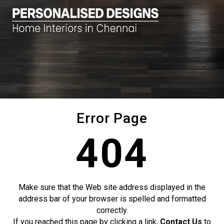
Error Page
404
Make sure that the Web site address displayed in the
address bar of your browser is spelled and formatted
correctly.
If you reached this page by clicking a link,
Contact Us
to